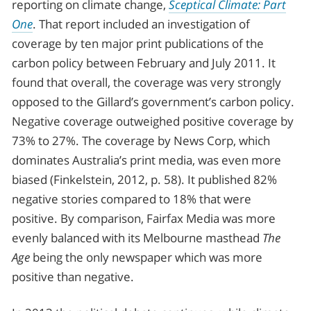
reporting on climate change,
Sceptical Climate: Part
One
. That report included an investigation of
coverage by ten major print publications of the
carbon policy between February and July 2011. It
found that overall, the coverage was very strongly
opposed to the Gillard’s government’s carbon policy.
Negative coverage outweighed positive coverage by
73% to 27%. The coverage by News Corp, which
dominates Australia’s print media, was even more
biased (Finkelstein, 2012, p. 58). It published 82%
negative stories compared to 18% that were
positive. By comparison, Fairfax Media was more
evenly balanced with its Melbourne masthead
The
Age
being the only newspaper which was more
positive than negative.