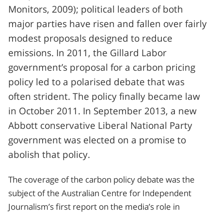
Monitors, 2009); political leaders of both
major parties have risen and fallen over fairly
modest proposals designed to reduce
emissions. In 2011, the Gillard Labor
government’s proposal for a carbon pricing
policy led to a polarised debate that was
often strident. The policy finally became law
in October 2011. In September 2013, a new
Abbott conservative Liberal National Party
government was elected on a promise to
abolish that policy.
The coverage of the carbon policy debate was the
subject of the Australian Centre for Independent
Journalism’s first report on the media’s role in