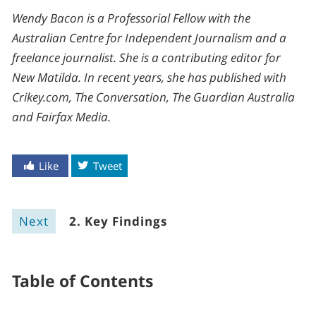
Wendy Bacon is a Professorial Fellow with the
Australian Centre for Independent Journalism and a
freelance journalist. She is a contributing editor for
New Matilda. In recent years, she has published with
Crikey.com, The Conversation, The Guardian Australia
and Fairfax Media.
Like
Tweet
Next
2. Key Findings
Table of Contents