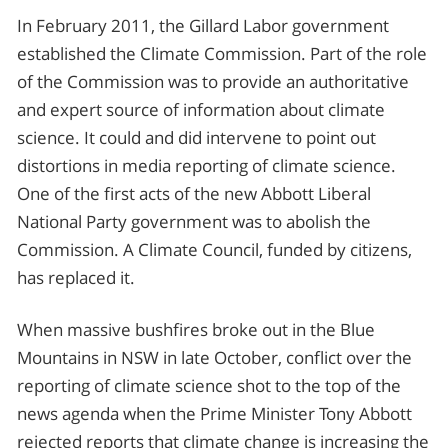
In February 2011, the Gillard Labor government
established the Climate Commission. Part of the role
of the Commission was to provide an authoritative
and expert source of information about climate
science. It could and did intervene to point out
distortions in media reporting of climate science.
One of the first acts of the new Abbott Liberal
National Party government was to abolish the
Commission. A Climate Council, funded by citizens,
has replaced it.
When massive bushfires broke out in the Blue
Mountains in NSW in late October, conflict over the
reporting of climate science shot to the top of the
news agenda when the Prime Minister Tony Abbott
rejected reports that climate change is increasing the