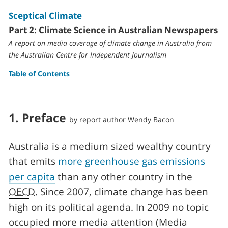
Sceptical Climate
Part 2: Climate Science in Australian Newspapers
A report on media coverage of climate change in Australia from
the Australian Centre for Independent Journalism
Table of Contents
1.
Preface
by report author
Wendy Bacon
Australia is a medium sized wealthy country
that emits
more greenhouse gas emissions
per capita
than any other country in the
OECD
. Since 2007, climate change has been
high on its political agenda. In 2009 no topic
occupied more media attention (Media