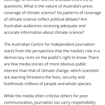
questions: What is the nature of Australia’s press
coverage of climate science? Do patterns of coverage
of climate science reflect political debate? Are
Australian audiences receiving adequate and
accurate information about climate science?
The Australian Centre for Independent Journalism
starts from the perspective that the media’s role in a
democracy rests on the public’s right to know. There
are few media stories of more obvious public
interest than that of climate change, which scientists
are warning threatens the lives, security and
livelihoods millions of people and whole species.
While the media often criticise others for poor
communication, journalists too carry responsibility