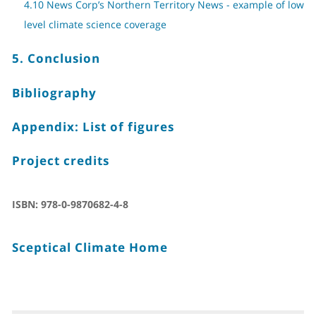
4.10 News Corp’s Northern Territory News - example of low
level climate science coverage
5. Conclusion
Bibliography
Appendix: List of figures
Project credits
ISBN:
978-0-9870682-4-8
Sceptical Climate Home