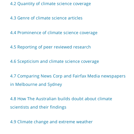
4.2 Quantity of climate science coverage
4.3 Genre of climate science articles
4.4 Prominence of climate science coverage
4.5 Reporting of peer reviewed research
4.6 Scepticism and climate science coverage
4.7 Comparing News Corp and Fairfax Media newspapers
in Melbourne and Sydney
4.8 How The Australian builds doubt about climate
scientists and their findings
4.9 Climate change and extreme weather