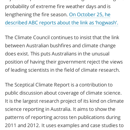
probability of extreme fire weather days and is
lengthening the fire season.
On October 25, he
described ABC reports about the link as ‘hogwash’.
The Climate Council continues to insist that the link
between Australian bushfires and climate change
does exist. This puts Australians in the unusual
position of having their government reject the views
of leading scientists in the field of climate research.
The Sceptical Climate Report is a contribution to
public discussion about coverage of climate science.
It is the largest research project of its kind on climate
science reporting in Australia. It aims to show the
patterns of reporting across ten publications during
2011 and 2012. It uses examples and case studies to