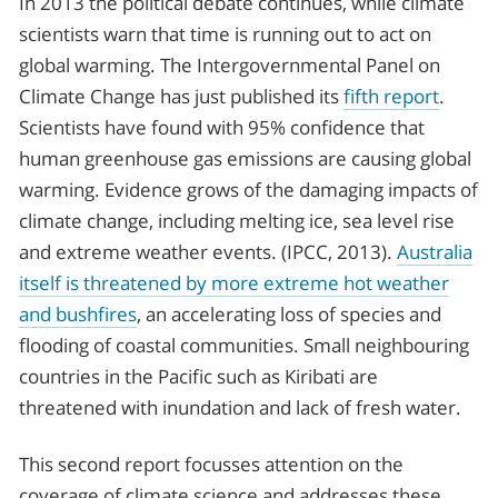
In 2013 the political debate continues, while climate
scientists warn that time is running out to act on
global warming. The Intergovernmental Panel on
Climate Change has just published its
fifth report
.
Scientists have found with 95% confidence that
human greenhouse gas emissions are causing global
warming. Evidence grows of the damaging impacts of
climate change, including melting ice, sea level rise
and extreme weather events. (IPCC, 2013).
Australia
itself is threatened by more extreme hot weather
and bushfires
, an accelerating loss of species and
flooding of coastal communities. Small neighbouring
countries in the Pacific such as Kiribati are
threatened with inundation and lack of fresh water.
This second report focusses attention on the
coverage of climate science and addresses these