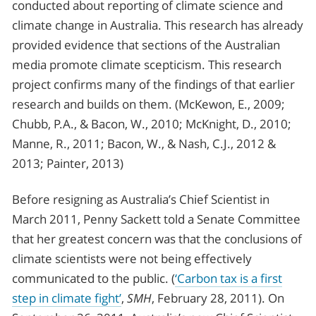
conducted about reporting of climate science and
climate change in Australia. This research has already
provided evidence that sections of the Australian
media promote climate scepticism. This research
project confirms many of the findings of that earlier
research and builds on them. (McKewon, E., 2009;
Chubb, P.A., & Bacon, W., 2010; McKnight, D., 2010;
Manne, R., 2011; Bacon, W., & Nash, C.J., 2012 &
2013; Painter, 2013)
Before resigning as Australia’s Chief Scientist in
March 2011, Penny Sackett told a Senate Committee
that her greatest concern was that the conclusions of
climate scientists were not being effectively
communicated to the public. (
‘Carbon tax is a first
step in climate fight’
,
SMH
, February 28, 2011). On