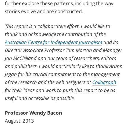
further explore these patterns, including the way
stories evolve and are constructed.
This report is a collaborative effort. I would like to
thank and acknowledge the contribution of the
Australian Centre for Independent Journalism
and its
Director Associate Professor Tom Morton and Manager
Jan McClelland and our team of researchers, editors
and publishers. I would particularly like to thank Arunn
Jegan for his crucial commitment to the management
of the research and the web designers at
Collagraph
for their ideas and work to push this report to be as
useful and accessible as possible.
Professor Wendy Bacon
August, 2013