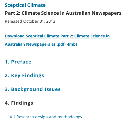
Sceptical Climate
Part 2: Climate Science in Australian Newspapers
Released October 31, 2013
Download Sceptical Climate Part 2: Climate Science in
Australian Newspapers as .pdf (4mb)
1. Preface
2. Key Findings
3. Background Issues
4. Findings
4.1 Research design and methodology