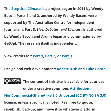
The
Sceptical Climate
is a project begun in 2011 by Wendy
Bacon. Parts 1 and 2, authored by Wendy Bacon, were
supported by The Australian Centre for Independent
Journalism. Part 3,
Lies, Debates, and Silences
, is authored
by Wendy Bacon and Arunn Jegan and commissioned by
GetUp!. The research itself is independent.
View credits for:
Part 1
,
Part 2
, or
Part 3
.
Design and web development:
Robert Irish
and
Luke Bacon
.
The content of this site is available for your use
under a creative commons
Attribution-
NonCommercial-ShareAlike 3.0 Unported (CC BY-NC-SA 3.0)
license, unless specifically noted. Feel free to quote,
republish, backup, and move it to whatever platform