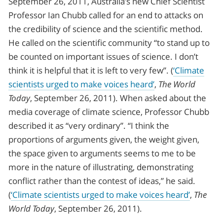
September 26, 2011, Australia’s new Chief Scientist
Professor Ian Chubb called for an end to attacks on
the credibility of science and the scientific method.
He called on the scientific community “to stand up to
be counted on important issues of science. I don’t
think it is helpful that it is left to very few”. (
‘Climate
scientists urged to make voices heard’
,
The World
Today
, September 26, 2011). When asked about the
media coverage of climate science, Professor Chubb
described it as “very ordinary”. “I think the
proportions of arguments given, the weight given,
the space given to arguments seems to me to be
more in the nature of illustrating, demonstrating
conflict rather than the contest of ideas,” he said.
(
‘Climate scientists urged to make voices heard’
,
The
World Today
, September 26, 2011).