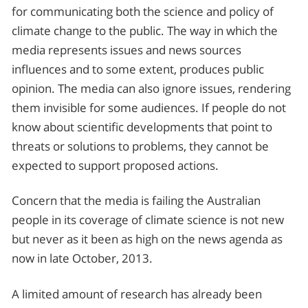
for communicating both the science and policy of
climate change to the public. The way in which the
media represents issues and news sources
influences and to some extent, produces public
opinion. The media can also ignore issues, rendering
them invisible for some audiences. If people do not
know about scientific developments that point to
threats or solutions to problems, they cannot be
expected to support proposed actions.
Concern that the media is failing the Australian
people in its coverage of climate science is not new
but never as it been as high on the news agenda as
now in late October, 2013.
A limited amount of research has already been